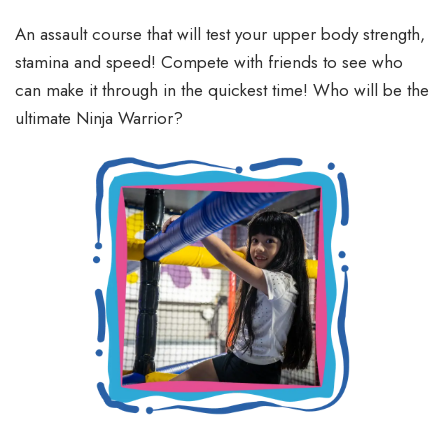
An assault course that will test your upper body strength,
stamina and speed! Compete with friends to see who
can make it through in the quickest time! Who will be the
ultimate Ninja Warrior?