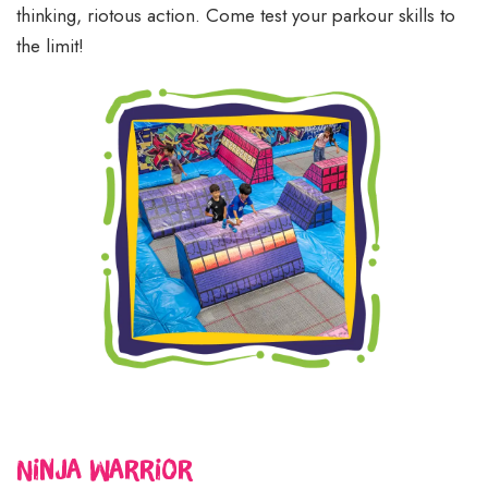
thinking, riotous action. Come test your parkour skills to
the limit!
Ninja Warrior