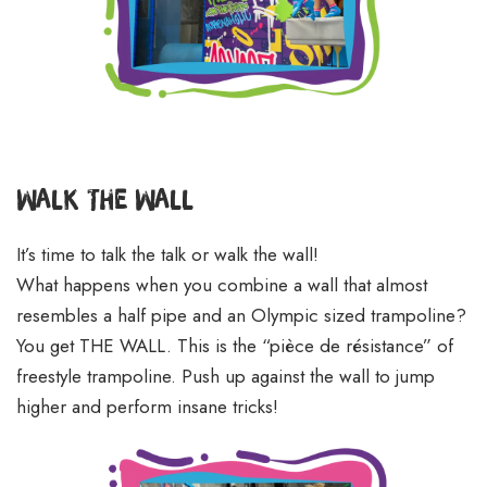
Walk The Wall
It’s time to talk the talk or walk the wall!
What happens when you combine a wall that almost
resembles a half pipe and an Olympic sized trampoline?
You get THE WALL. This is the “pièce de résistance” of
freestyle trampoline. Push up against the wall to jump
higher and perform insane tricks!