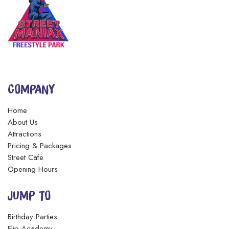
DO YOU HAVE ANY FAMILY RATES OR
DISCOUNTS?
ARE SOCKS INCLUDED?
COMPANY
WHAT ARE YOUR HOURS OF OPERATION?
Home
About Us
DO I HAVE TO MAKE AN
Attractions
APPOINTMENT/RESERVATION?
Pricing & Packages
Street Cafe
Opening Hours
JUMP TO
Birthday Parties
Flip Academy