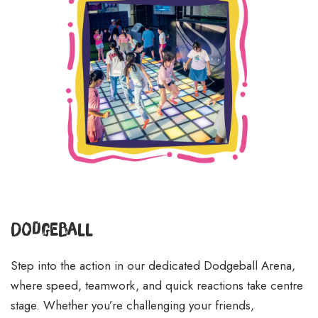
Dodgeball
Step into the action in our dedicated Dodgeball Arena,
where speed, teamwork, and quick reactions take centre
stage. Whether you’re challenging your friends,