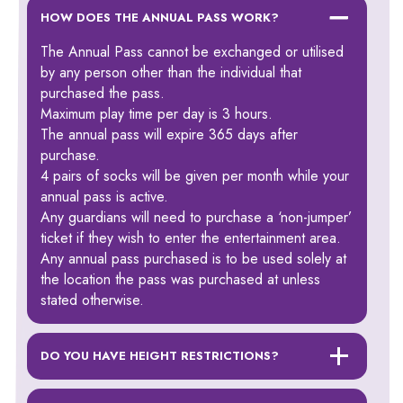
HOW DOES THE ANNUAL PASS WORK?
The Annual Pass cannot be exchanged or utilised
by any person other than the individual that
purchased the pass.
Maximum play time per day is 3 hours.
The annual pass will expire 365 days after
purchase.
4 pairs of socks will be given per month while your
annual pass is active.
Any guardians will need to purchase a ‘non-jumper’
ticket if they wish to enter the entertainment area.
Any annual pass purchased is to be used solely at
the location the pass was purchased at unless
stated otherwise.
DO YOU HAVE HEIGHT RESTRICTIONS?