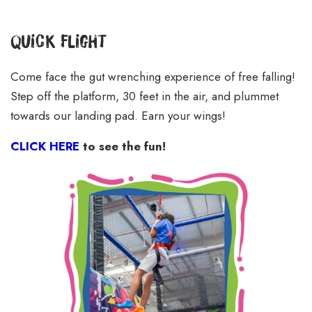
Quick Flight
Come face the gut wrenching experience of free falling!
Step off the platform, 30 feet in the air, and plummet
towards our landing pad. Earn your wings!
CLICK HERE
to see the fun!