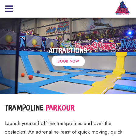
Attractions
BOOK NOW
Trampoline
Parkour
Launch yourself off the trampolines and over the
obstacles! An adrenaline feast of quick moving, quick