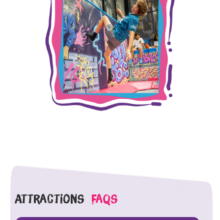
Attractions
faqs