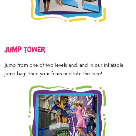
Jump
Tower
Jump from one of two levels and land in our inflatable
jump bag! Face your fears and take the leap!