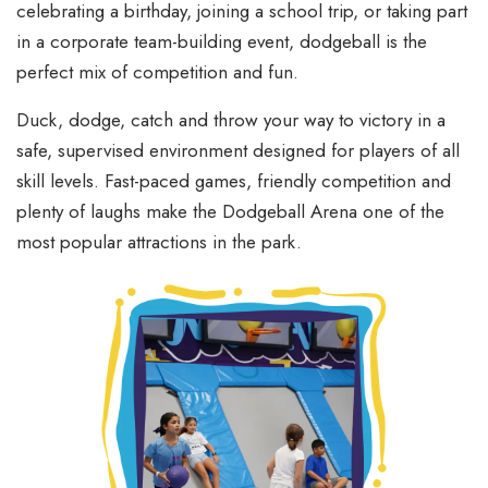
celebrating a birthday, joining a school trip, or taking part
in a corporate team-building event, dodgeball is the
perfect mix of competition and fun.
Duck, dodge, catch and throw your way to victory in a
safe, supervised environment designed for players of all
skill levels. Fast-paced games, friendly competition and
plenty of laughs make the Dodgeball Arena one of the
most popular attractions in the park.