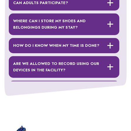
CAN ADULTS PARTICIPATE?
WHERE CAN I STORE MY SHOES AND
BELONGINGS DURING MY STAY?
HOW DO I KNOW WHEN MY TIME IS DONE?
ARE WE ALLOWED TO RECORD USING OUR
DEVICES IN THE FACILITY?
WHAT SHOULD I WEAR?
CAN I JUMP WITH A CAST ON?
DO YOU HAVE A WEIGHT RESTRICTION?