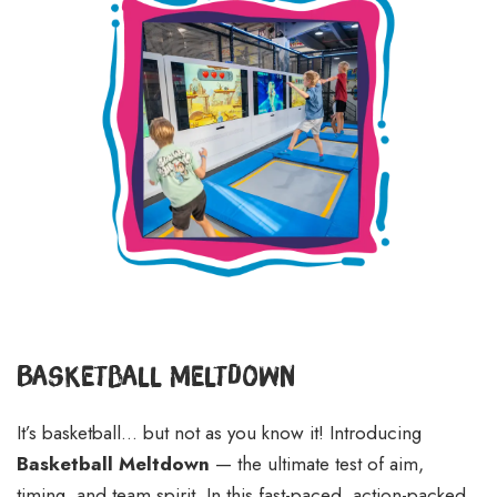
Basketball Meltdown
It’s basketball… but not as you know it! Introducing
Basketball Meltdown
— the ultimate test of aim,
timing, and team spirit. In this fast-paced, action-packed