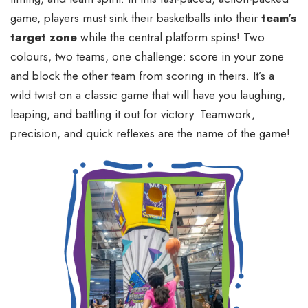
game, players must sink their basketballs into their
team’s
target zone
while the central platform spins! Two
colours, two teams, one challenge: score in your zone
and block the other team from scoring in theirs. It’s a
wild twist on a classic game that will have you laughing,
leaping, and battling it out for victory. Teamwork,
precision, and quick reflexes are the name of the game!