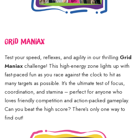
Grid Maniax
Test your speed, reflexes, and agility in our thrilling
Grid
Maniax
challenge! This high-energy zone lights up with
fast-paced fun as you race against the clock to hit as
many targets as possible. It’s the ultimate test of focus,
coordination, and stamina – perfect for anyone who
loves friendly competition and action-packed gameplay.
Can you beat the high score? There’s only one way to
find out!