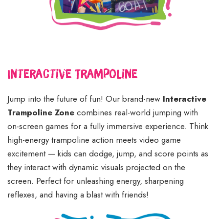
Interactive Trampoline
Jump into the future of fun! Our brand-new
Interactive
Trampoline Zone
combines real-world jumping with
on-screen games for a fully immersive experience. Think
high-energy trampoline action meets video game
excitement — kids can dodge, jump, and score points as
they interact with dynamic visuals projected on the
screen. Perfect for unleashing energy, sharpening
reflexes, and having a blast with friends!