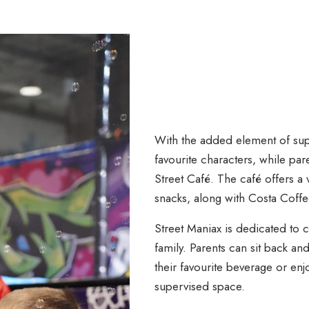
With the added element of sup
favourite characters, while par
Street Café. The café offers a 
snacks, along with Costa Coffe
Street Maniax is dedicated to
family. Parents can sit back and
their favourite beverage or enj
supervised space.