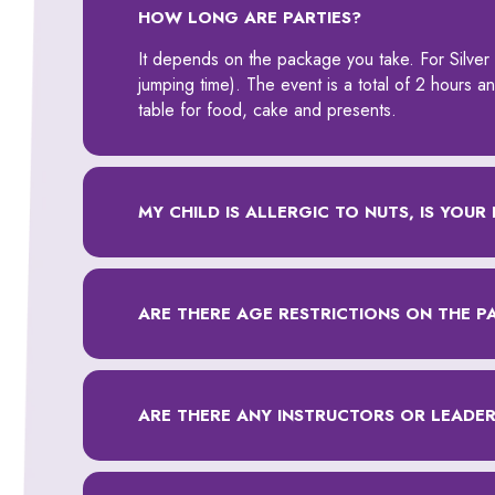
HOW LONG ARE PARTIES?
It depends on the package you take. For Silver 
jumping time). The event is a total of 2 hours 
table for food, cake and presents.
MY CHILD IS ALLERGIC TO NUTS, IS YOUR 
ARE THERE AGE RESTRICTIONS ON THE P
ARE THERE ANY INSTRUCTORS OR LEADERS