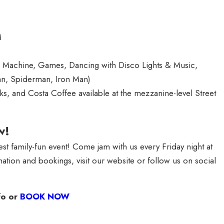
M
e Machine, Games, Dancing with Disco Lights & Music,
n, Spiderman, Iron Man)
s, and Costa Coffee available at the mezzanine-level Street
w!
st family-fun event! Come jam with us every Friday night at
ation and bookings, visit our website or follow us on social
fo or
BOOK NOW