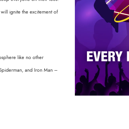
t will ignite the excitement of
osphere like no other
 Spiderman, and Iron Man –