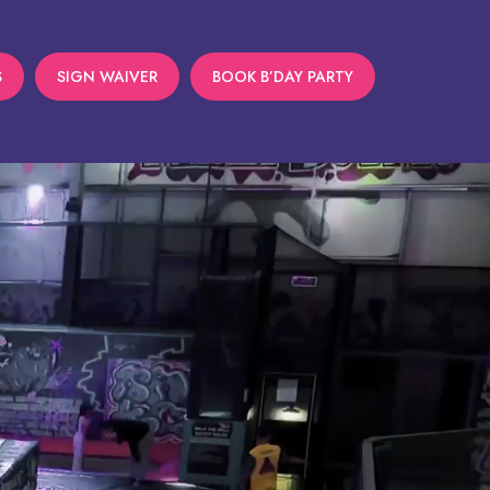
S
SIGN WAIVER
BOOK B’DAY PARTY