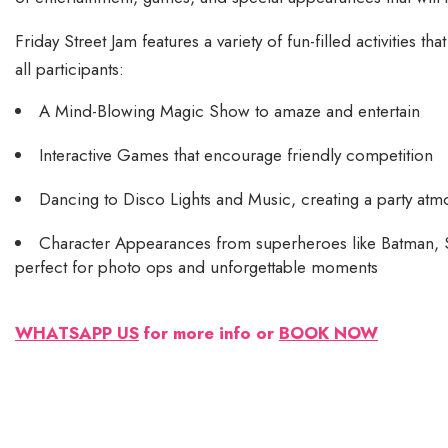
Friday Street Jam features a variety of fun-filled activities tha
all participants:
A Mind-Blowing Magic Show to amaze and entertain
Interactive Games that encourage friendly competition
Dancing to Disco Lights and Music, creating a party atm
Character Appearances from superheroes like Batman,
perfect for photo ops and unforgettable moments
WHATSAPP US
for more info or
BOOK NOW