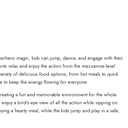
erhero magic, kids can jump, dance, and engage with their
ents relax and enjoy the action from the mezzanine-level
variety of delicious food options, from hot meals to quick
e to keep the energy flowing for everyone.
 creating a fun and memorable environment for the whole
 enjoy a bird’s-eye view of all the action while sipping on
oying a hearty meal, while the kids jump and play in a safe,