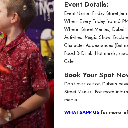
Event Details:
Event Name: Friday Street Jam
When: Every Friday from 6 P
Where: Street Maniax, Dubai
Activities: Magic Show, Bubbl
Character Appearances (Batma
Food & Drink: Hot meals, snack
Café
Book Your Spot No
Don’t miss out on Dubai’s newe
Street Maniax. For more inform
media.
WHATSAPP US
for more in