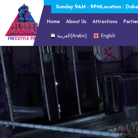
Sunday 9AM - 9PM
Location : Duba
Home
About Us
Attractions
Partie
العربية
(
Arabic
)
English