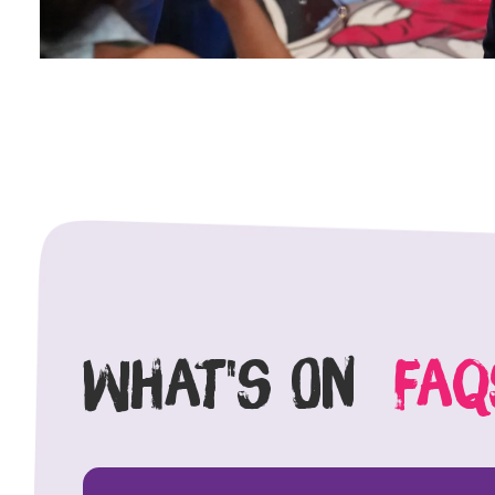
What's On
faq