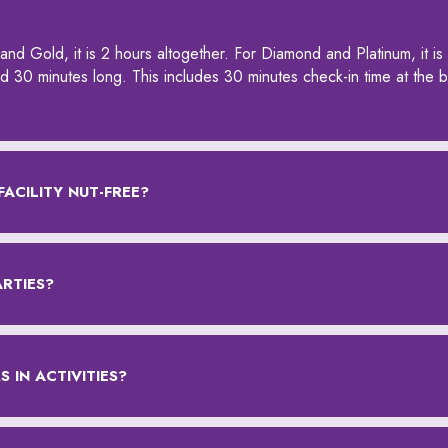
and Gold, it is 2 hours altogether. For Diamond and Platinum, it is
and 30 minutes long. This includes 30 minutes check-in time at the 
FACILITY NUT-FREE?
ARTIES?
 IN ACTIVITIES?