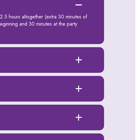
 2.5 hours altogether (extra 30 minutes of
beginning and 30 minutes at the party