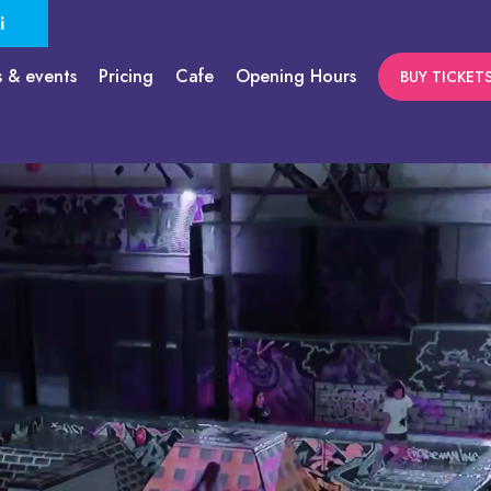
i
s & events
Pricing
Cafe
Opening Hours
BUY TICKET