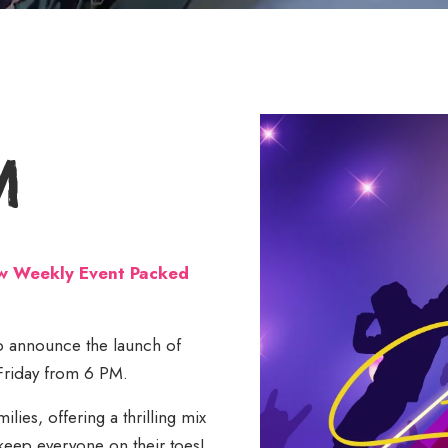
m
ew Weekly Event Packed
 to announce the launch of
 Friday from 6 PM.
lies, offering a thrilling mix
keep everyone on their toes!