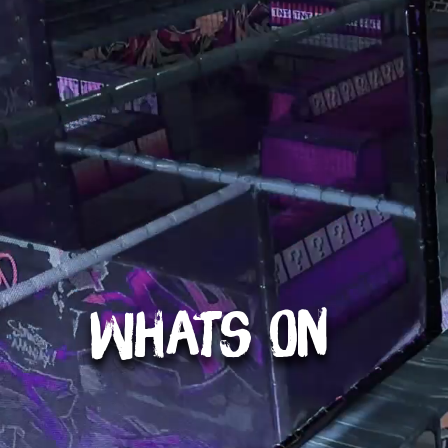
Whats On