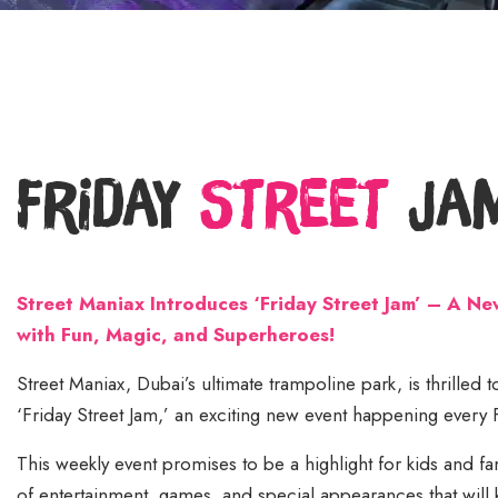
Friday
Street
Ja
Street Maniax Introduces ‘Friday Street Jam’ – A N
with Fun, Magic, and Superheroes!
Street Maniax, Dubai’s ultimate trampoline park, is thrilled
‘Friday Street Jam,’ an exciting new event happening every
This weekly event promises to be a highlight for kids and fami
of entertainment, games, and special appearances that will 