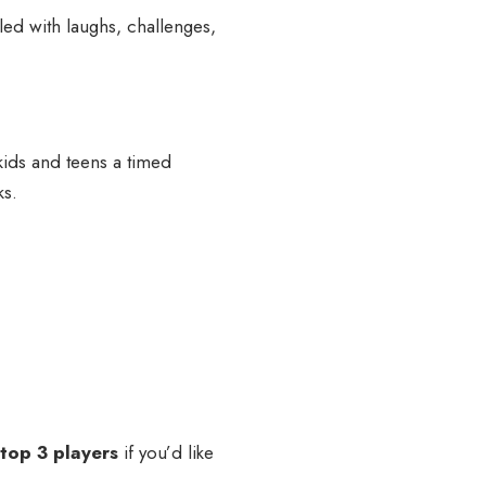
led with laughs, challenges,
kids and teens a timed
ks.
 top 3 players
if you’d like