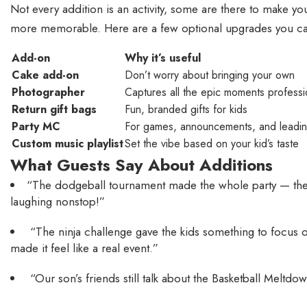
Not every addition is an activity, some are there to make you
more memorable. Here are a few optional upgrades you c
Add-on
Why it’s useful
Cake add-on
Don’t worry about bringing your own
Photographer
Captures all the epic moments professi
Return gift bags
Fun, branded gifts for kids
Party MC
For games, announcements, and leadin
Custom music playlist
Set the vibe based on your kid’s taste
What Guests Say About Additions
“The dodgeball tournament made the whole party — th
laughing nonstop!”
“The ninja challenge gave the kids something to focus 
made it feel like a real event.”
“Our son’s friends still talk about the Basketball Meltdow