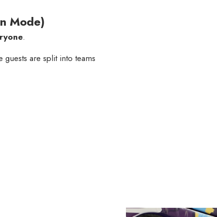
wn Mode)
eryone
.
e guests are split into teams