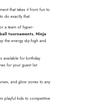
ment that takes it from fun to
o do exactly that.
or a team of hyper-
all tournaments
,
Ninja
p the energy sky-high and
 available for birthday
s for your guest list.
ourses, and glow zones to any
 playful kids to competitive