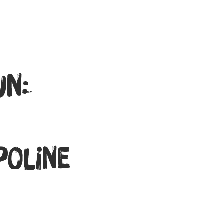
un:
oline