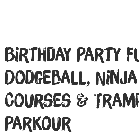
Birthday Party F
Dodgeball, Ninja
Courses & Tramp
Parkour