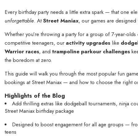
Every birthday party needs a little extra spark — that one ele
unforgettable
. At
Street Maniax
, our games
are designed t
Whether you’re throwing a party for a group of 7-year-olds 
competitive teenagers, our
activity upgrades
like
dodgeb
Warrior races
, and
trampoline parkour challenges
kee
the boredom at zero.
This guide will walk you through the most popular fun games
bookings at Street Maniax — and how to choose the right one
Highlights of the Blog
Add thrilling extras like dodgeball tournaments, ninja c
Street Maniax birthday package
Designed to boost engagement for all age groups — from
teens