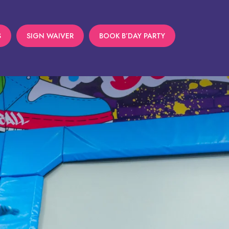
S
SIGN WAIVER
BOOK B’DAY PARTY