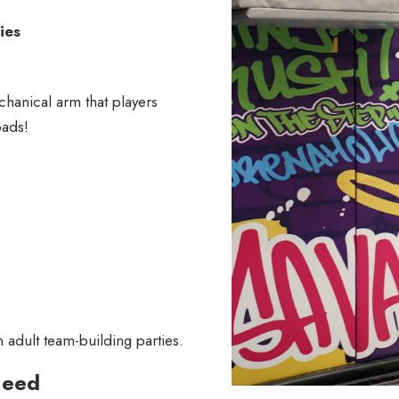
ies
hanical arm that players
pads!
adult team-building parties.
Need