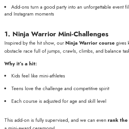
Add-ons turn a good party into an unforgettable event fil
and Instagram moments
1. Ninja Warrior Mini-Challenges
Inspired by the hit show, our
Ninja Warrior course
gives 
obstacle race full of jumps, crawls, climbs, and balance tas
Why it’s a hit:
Kids feel like mini-athletes
Teens love the challenge and competitive spirit
Each course is adjusted for age and skill level
This add-on is fully supervised, and we can even
rank the
a mini-award ceremony!