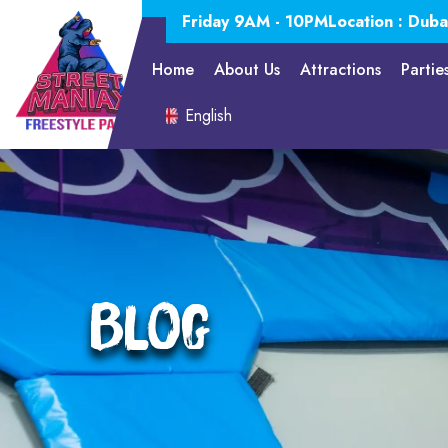
Friday 9AM - 10PM
Location : Duba
Home
About Us
Attractions
Partie
English
Blog