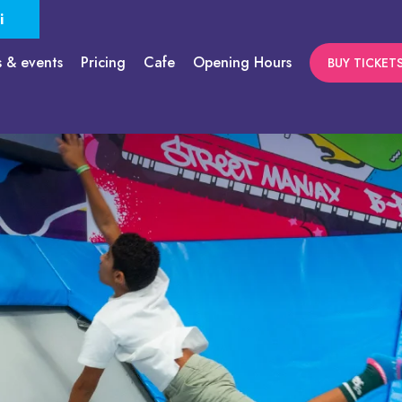
i
s & events
Pricing
Cafe
Opening Hours
BUY TICKET