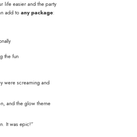
r life easier and the party
an add to
any package
:
onally
g the fun
ey were screaming and
on, and the glow theme
n. It was epic!”