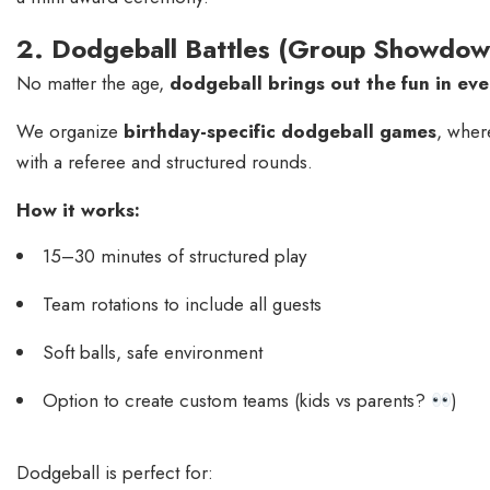
2. Dodgeball Battles (Group Showdo
No matter the age,
dodgeball brings out the fun in ev
We organize
birthday-specific dodgeball games
, wher
with a referee and structured rounds.
How it works:
15–30 minutes of structured play
Team rotations to include all guests
Soft balls, safe environment
Option to create custom teams (kids vs parents?
)
Dodgeball is perfect for: