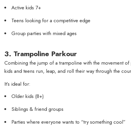
Active kids 7+
Teens looking for a competitive edge
Group parties with mixed ages
3. Trampoline Parkour
Combining the jump of a trampoline with the movement of par
kids and teens run, leap, and roll their way through the cour
It’s ideal for:
Older kids (8+)
Siblings & friend groups
Parties where everyone wants to “try something cool”