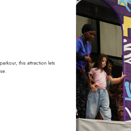
kour, this attraction lets
se.