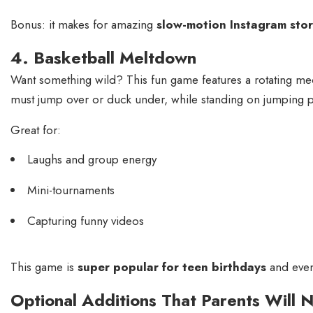
Bonus: it makes for amazing
slow-motion Instagram stor
4. Basketball Meltdown
Want something wild? This fun game features a rotating mec
must jump over or duck under, while standing on jumping 
Great for:
Laughs and group energy
Mini-tournaments
Capturing funny videos
This game is
super popular for teen birthdays
and even 
Optional Additions That Parents Will 