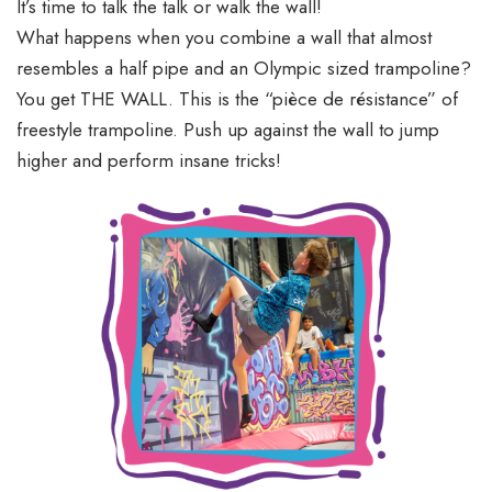
It’s time to talk the talk or walk the wall!
What happens when you combine a wall that almost
resembles a half pipe and an Olympic sized trampoline?
You get THE WALL. This is the “pièce de résistance” of
freestyle trampoline. Push up against the wall to jump
higher and perform insane tricks!