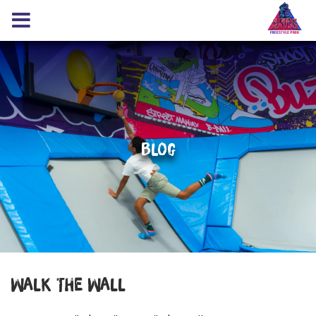
Blog
Walk The Wall