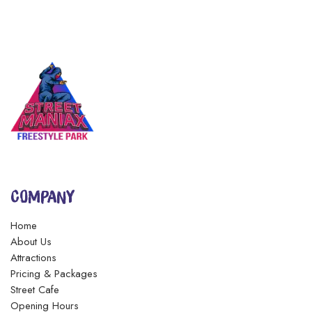
COMPANY
Home
About Us
Attractions
Pricing & Packages
Street Cafe
Opening Hours