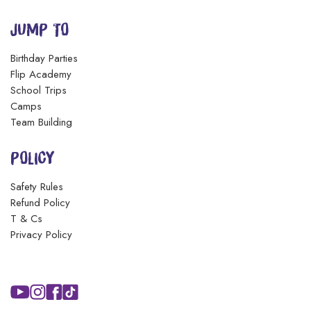
JUMP TO
Birthday Parties
Flip Academy
School Trips
Camps
Team Building
POLICY
Safety Rules
Refund Policy
T & Cs
Privacy Policy