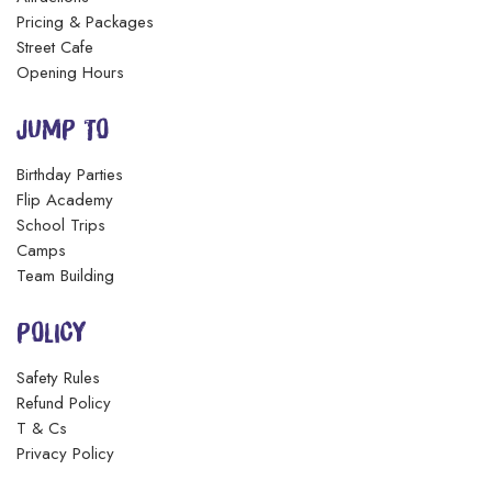
Pricing & Packages
Street Cafe
Opening Hours
JUMP TO
Birthday Parties
Flip Academy
School Trips
Camps
Team Building
POLICY
Safety Rules
Refund Policy
T & Cs
Privacy Policy