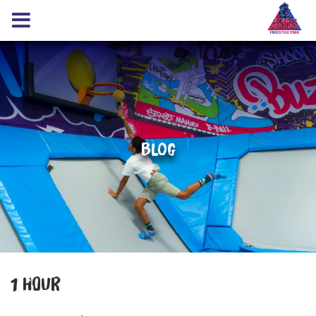
Blog
1 HOUR