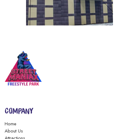
COMPANY
Home
About Us
Attractions