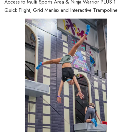
Access to Multi Sports Area & Ninja Warrior PLUS 1
Quick Flight, Grid Maniax and Interactive Trampoline