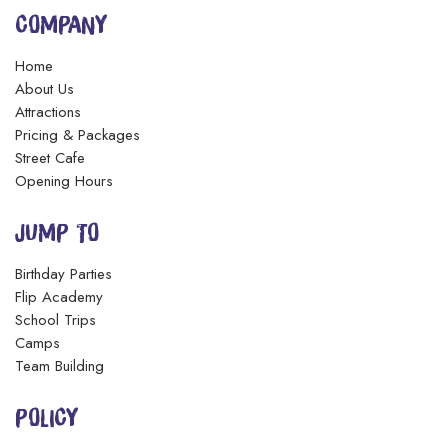
COMPANY
Home
About Us
Attractions
Pricing & Packages
Street Cafe
Opening Hours
JUMP TO
Birthday Parties
Flip Academy
School Trips
Camps
Team Building
POLICY