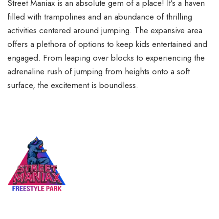
Street Maniax is an absolute gem of a place! It’s a haven
filled with trampolines and an abundance of thrilling
activities centered around jumping. The expansive area
offers a plethora of options to keep kids entertained and
engaged. From leaping over blocks to experiencing the
adrenaline rush of jumping from heights onto a soft
surface, the excitement is boundless.