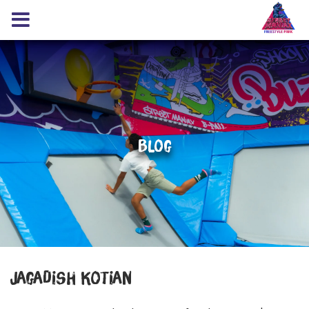
Blog
Jagadish Kotian