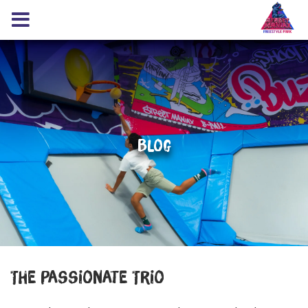
Blog
The Passionate Trio