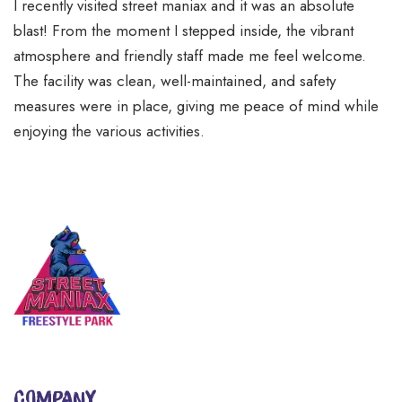
I recently visited street maniax and it was an absolute
blast! From the moment I stepped inside, the vibrant
atmosphere and friendly staff made me feel welcome.
The facility was clean, well-maintained, and safety
measures were in place, giving me peace of mind while
enjoying the various activities.
COMPANY