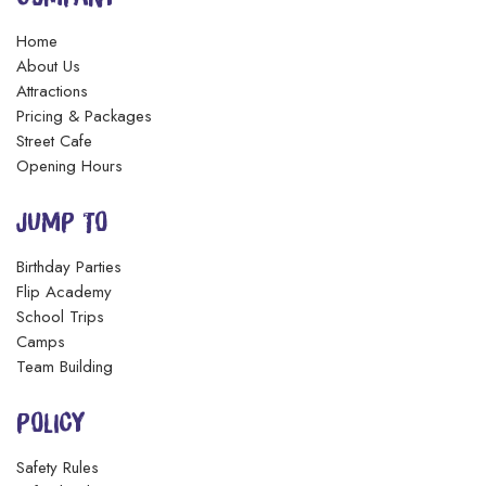
Home
About Us
Attractions
Pricing & Packages
Street Cafe
Opening Hours
JUMP TO
Birthday Parties
Flip Academy
School Trips
Camps
Team Building
POLICY
Safety Rules